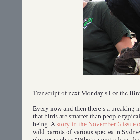
Transcript of next Monday's For the Bir
Every now and then there’s a breaking n
that birds are smarter than people typica
being. A
story in the November 6 issue 
wild parrots of various species in Sydne
phrases such as “Who’s a pretty boy, th