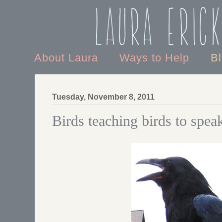
Laura Eric
About Laura
Ways to Help
B
Tuesday, November 8, 2011
Birds teaching birds to spea