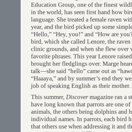
Education Group, one of the finest wildlif
in the world, has seen first hand how b
language. She treated a female raven wit
year, and the bird picked up some simpl
“Hello,” “Hey, you!” and “How are you?
bird, which she called Lenore, the raven
clinic grounds, and when she flew over vi
favorite phrases. This year Lenore raise
brought her fledglings over. Marge hear
talk—she said “hello” came out as “haw
“Haaaya,” and by summer’s end they wer
job of speaking English as their mother.
This summer,
Discover
magazine ran a st
have long known that parrots are one of
animals, the others being dolphins and
individual names. In parrots, each bird h
that others use when addressing it and tha