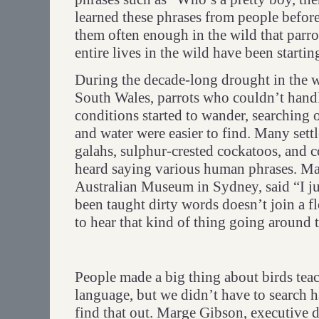
learned these phrases from people before
them often enough in the wild that parro
entire lives in the wild have been starting
During the decade-long drought in the 
South Wales, parrots who couldn’t handl
conditions started to wander, searching
and water were easier to find. Many sett
galahs, sulphur-crested cockatoos, and c
heard saying various human phrases. M
Australian Museum in Sydney, said “I jus
been taught dirty words doesn’t join a 
to hear that kind of thing going around 
People made a big thing about birds te
language, but we didn’t have to search h
find that out. Marge Gibson, executive d