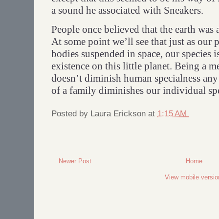
a sound he associated with Sneakers.
People once believed that the earth was a
At some point we’ll see that just as our 
bodies suspended in space, our species 
existence on this little planet. Being a 
doesn’t diminish human specialness an
of a family diminishes our individual sp
Posted by
Laura Erickson
at
1:15 AM
Newer Post
Home
View mobile versio