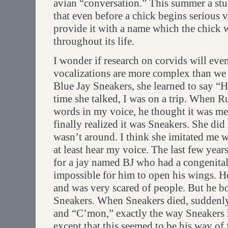
avian “conversation.” This summer a st
that even before a chick begins serious v
provide it with a name which the chick w
throughout its life.
I wonder if research on corvids will even
vocalizations are more complex than we
Blue Jay Sneakers, she learned to say “H
time she talked, I was on a trip. When R
words in my voice, he thought it was 
finally realized it was Sneakers. She did
wasn’t around. I think she imitated me 
at least hear my voice. The last few years
for a jay named BJ who had a congenita
impossible for him to open his wings. He
and was very scared of people. But he b
Sneakers. When Sneakers died, suddenly
and “C’mon,” exactly the way Sneakers h
except that this seemed to be his way of 