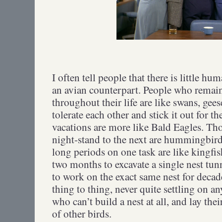
I often tell people that there is little h
an avian counterpart. People who remain
throughout their life are like swans, gee
tolerate each other and stick it out for t
vacations are more like Bald Eagles. Th
night-stand to the next are hummingbird
long periods on one task are like kingfi
two months to excavate a single nest tunn
to work on the exact same nest for decad
thing to thing, never quite settling on a
who can’t build a nest at all, and lay the
of other birds.