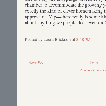
chamber to accommodate the growing yo
exactly the kind of clever homemaking 
approve of. Yep—there really is some kin
about anything we people do—even on 7
Posted by
Laura Erickson
at
3:48 PM
Newer Post
Home
View mobile versio