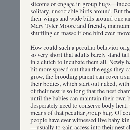
sitcoms or engage in group hugs—indeed
solitary, unsociable birds around. But t
their wings and wide bills around one an
Mary Tyler Moore and friends, maintaini
shuffling en masse if one bird even moves
How could such a peculiar behavior origi
so very short that adults barely stand ta
in a clutch to incubate them all. Newly h
bit more spread out than the eggs they c
grow, the brooding parent can cover a sm
their bodies, which start out naked, with
of their nest is so long that the nest cha
until the babies can maintain their own b
desperately need to conserve body heat,
means of that peculiar group hug. Of cou
people have ever witnessed live baby kin
—usually to gain access into their nest c