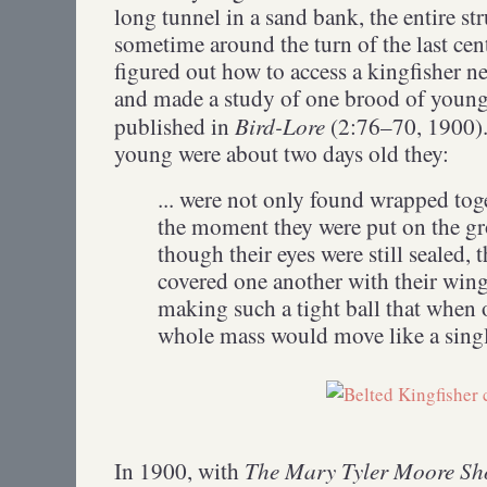
long tunnel in a sand bank, the entire str
sometime around the turn of the last cen
figured out how to access a kingfisher ne
and made a study of one brood of young
Bird-Lore
published in
(2:76–70, 1900).
young were about two days old they:
... were not only found wrapped toge
the moment they were put on the gr
though their eyes were still sealed,
covered one another with their wing
making such a tight ball that when o
whole mass would move like a singl
The Mary Tyler Moore S
In 1900, with