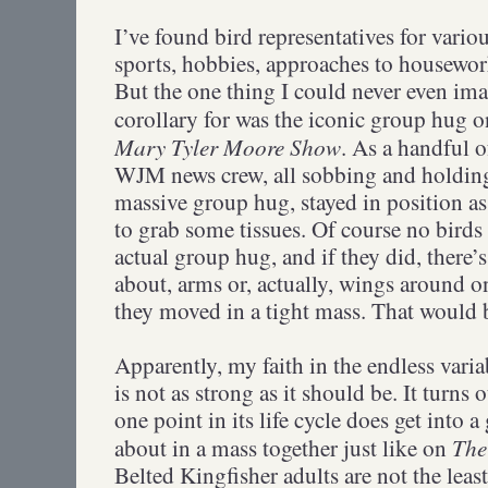
I’ve found bird representatives for variou
sports, hobbies, approaches to housewor
But the one thing I could never even ima
corollary for was the iconic group hug o
Mary Tyler Moore Show
. As a handful o
WJM news crew, all sobbing and holding
massive group hug, stayed in position as 
to grab some tissues. Of course no birds
actual group hug, and if they did, there’
about, arms or, actually, wings around on
they moved in a tight mass. That would b
Apparently, my faith in the endless varia
is not as strong as it should be. It turns 
one point in its life cycle does get into 
The
about in a mass together just like on
Belted Kingfisher adults are not the leas