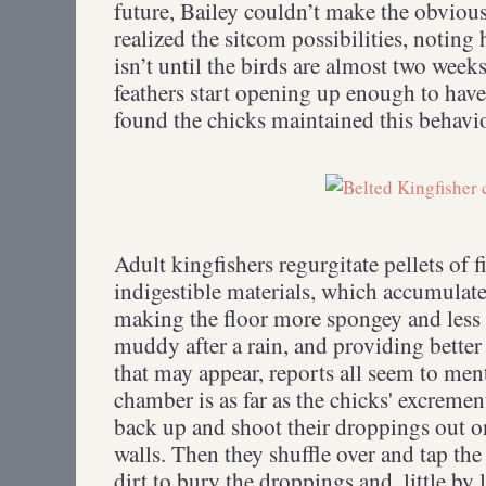
future, Bailey couldn’t make the obviou
realized the sitcom possibilities, noting
isn’t until the birds are almost two week
feathers start opening up enough to have
found the chicks maintained this behavior
Adult kingfishers regurgitate pellets of f
indigestible materials, which accumulate 
making the floor more spongey and less l
muddy after a rain, and providing better
that may appear, reports all seem to men
chamber is as far as the chicks' excremen
back up and shoot their droppings out on
walls. Then they shuffle over and tap th
dirt to bury the droppings and, little by l