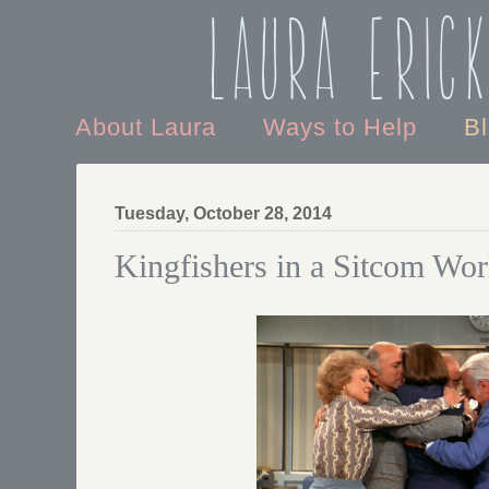
Laura Eric
About Laura
Ways to Help
B
Tuesday, October 28, 2014
Kingfishers in a Sitcom Wor