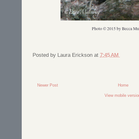
Photo © 2015 by Becca Mu
Posted by
Laura Erickson
at
7:45 AM
Newer Post
Home
View mobile versio