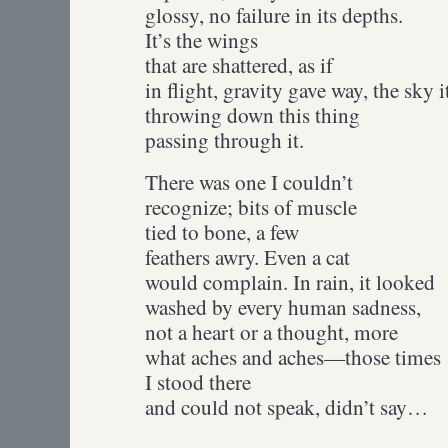
glossy, no failure in its depths.
It’s the wings
that are shattered, as if
in flight, gravity gave way, the sky i
throwing down this thing
passing through it.
There was one I couldn’t
recognize; bits of muscle
tied to bone, a few
feathers awry. Even a cat
would complain. In rain, it looked
washed by every human sadness,
not a heart or a thought, more
what aches and aches—those times
I stood there
and could not speak, didn’t say…