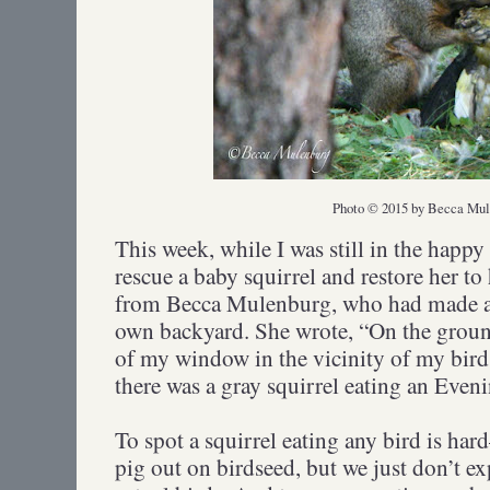
Photo © 2015 by Becca Mul
This week, while I was still in the happ
rescue a baby squirrel and restore her to
from Becca Mulenburg, who had made a 
own backyard. She wrote, “On the ground
of my window in the vicinity of my bird
there was a gray squirrel eating an Even
To spot a squirrel eating any bird is ha
pig out on birdseed, but we just don’t e