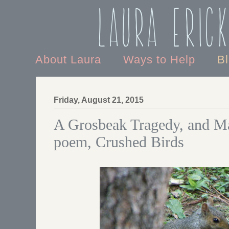
Laura Eric
About Laura
Ways to Help
B
Friday, August 21, 2015
A Grosbeak Tragedy, and Ma
poem, Crushed Birds