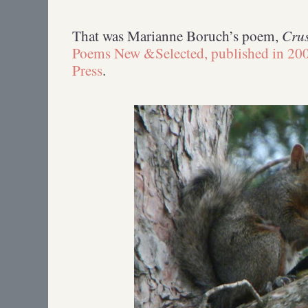
Crus
That was Marianne Boruch’s poem,
Poems New &Selected, published in 200
Press
.