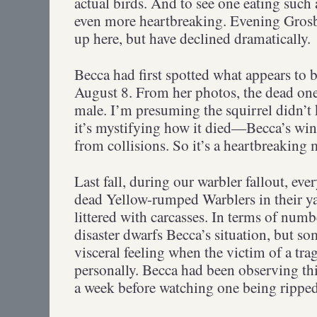
actual birds. And to see one eating such a
even more heartbreaking. Evening Gros
up here, but have declined dramatically.
Becca had first spotted what appears to 
August 8. From her photos, the dead on
male. I’m presuming the squirrel didn’t k
it’s mystifying how it died—Becca’s win
from collisions. So it’s a heartbreaking 
Last fall, during our warbler fallout, ev
dead Yellow-rumped Warblers in their y
littered with carcasses. In terms of numb
disaster dwarfs Becca’s situation, but s
visceral feeling when the victim of a t
personally. Becca had been observing this
a week before watching one being ripped 