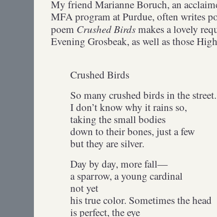
My friend Marianne Boruch, an acclaime
MFA program at Purdue, often writes poe
Crushed Birds
poem
makes a lovely req
Evening Grosbeak, as well as those Highw
Crushed Birds
So many crushed birds in the street.
I don’t know why it rains so,
taking the small bodies
down to their bones, just a few
but they are silver.
Day by day, more fall—
a sparrow, a young cardinal
not yet
his true color. Sometimes the head
is perfect, the eye