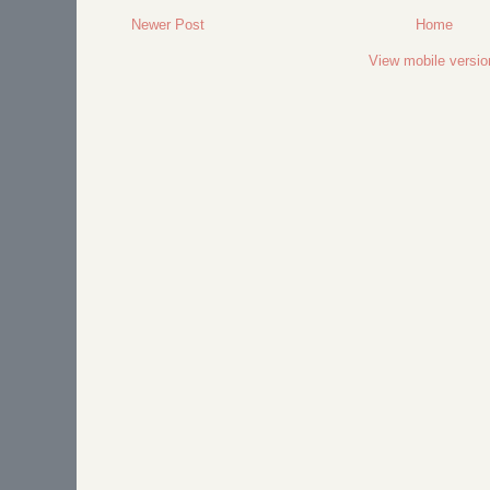
Newer Post
Home
View mobile versio