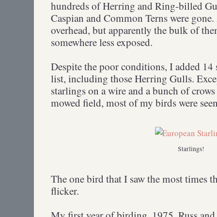
hundreds of Herring and Ring-billed Gull
Caspian and Common Terns were gone. A
overhead, but apparently the bulk of th
somewhere less exposed.
Despite the poor conditions, I added 14 
list, including those Herring Gulls. Excep
starlings on a wire and a bunch of crows
mowed field, most of my birds were seen
Starlings!
The one bird that I saw the most times t
flicker.
My first year of birding, 1975, Russ and 