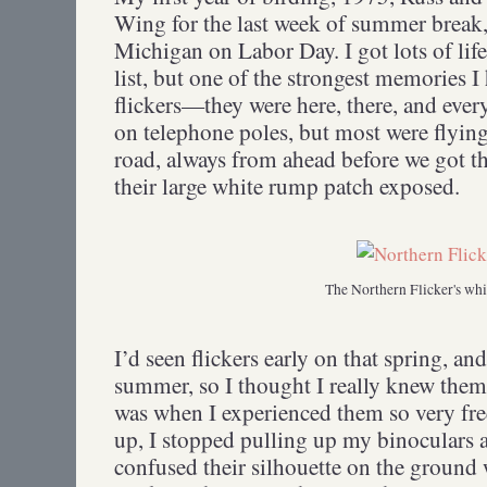
Wing for the last week of summer break
Michigan on Labor Day. I got lots of lif
list, but one of the strongest memories I
flickers—they were here, there, and ev
on telephone poles, but most were flying 
road, always from ahead before we got th
their large white rump patch exposed.
The Northern Flicker's wh
I’d seen flickers early on that spring, a
summer, so I thought I really knew them
was when I experienced them so very fre
up, I stopped pulling up my binoculars an
confused their silhouette on the ground w