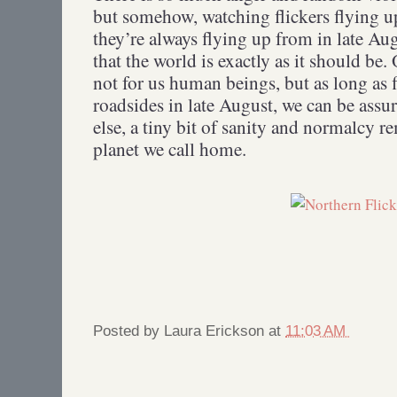
but somehow, watching flickers flying u
they’re always flying up from in late Aug
that the world is exactly as it should be. O
not for us human beings, but as long as f
roadsides in late August, we can be assur
else, a tiny bit of sanity and normalcy re
planet we call home.
Posted by
Laura Erickson
at
11:03 AM