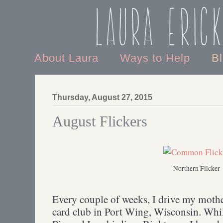
Laura Eric
About Laura
Ways to Help
B
Thursday, August 27, 2015
August Flickers
Northern Flicker
Every couple of weeks, I drive my mothe
card club in Port Wing, Wisconsin. Whi