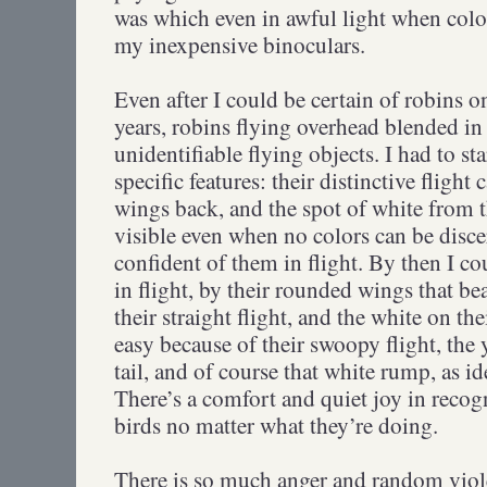
was which even in awful light when colo
my inexpensive binoculars.
Even after I could be certain of robins o
years, robins flying overhead blended in 
unidentifiable flying objects. I had to st
specific features: their distinctive flight
wings back, and the spot of white from th
visible even when no colors can be disce
confident of them in flight. By then I co
in flight, by their rounded wings that be
their straight flight, and the white on the
easy because of their swoopy flight, the
tail, and of course that white rump, as ide
There’s a comfort and quiet joy in recogn
birds no matter what they’re doing.
There is so much anger and random viole