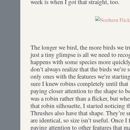
week is when I got that straight, too.
The longer we bird, the more birds we tr
just a tiny glimpse is all we need to rec
happens with some species more quickly t
don’t always realize that the birds we’re 
only ones with the features we’re starting
sure I knew robins completely until that
paying closer attention to the shape to b
was a robin rather than a flicker, but wh
that robin silhouette, I started noticing
Thrushes also have that shape. They’re s
are identical, so size isn’t useful. Once I 
paying attention to other features that m