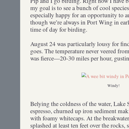
Pip and I go birding. Right now I have 
my goal is to see a bunch of cool specie
especially happy for an opportunity to 
though we’re always in Port Wing in ea
time of day for birding.
August 24 was particularly lousy for find
goes. The temperature never veered from
was fierce—20-30 miles per hour, gustin
Windy!
Belying the coldness of the water, Lake 
espresso, churned up iron sediment mak
with foamy whitecaps. At the breakwater 
splashed at least ten feet over the rocks,