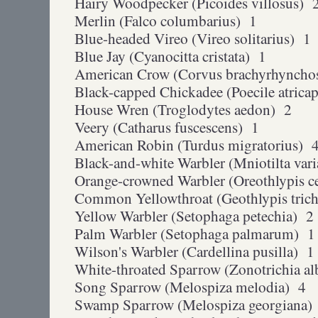
Hairy Woodpecker (Picoides villosus) 
Merlin (Falco columbarius) 1
Blue-headed Vireo (Vireo solitarius) 1
Blue Jay (Cyanocitta cristata) 1
American Crow (Corvus brachyrhyncho
Black-capped Chickadee (Poecile atricap
House Wren (Troglodytes aedon) 2
Veery (Catharus fuscescens) 1
American Robin (Turdus migratorius) 
Black-and-white Warbler (Mniotilta var
Orange-crowned Warbler (Oreothlypis c
Common Yellowthroat (Geothlypis tric
Yellow Warbler (Setophaga petechia) 2
Palm Warbler (Setophaga palmarum) 1
Wilson's Warbler (Cardellina pusilla) 1
White-throated Sparrow (Zonotrichia al
Song Sparrow (Melospiza melodia) 4
Swamp Sparrow (Melospiza georgiana)