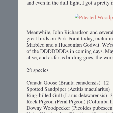
and even in the dull light, I got a pretty 
Meanwhile, John Richardson and several 
great birds on Park Point today, includ
Marbled and a Hudsonian Godwit. We’re
of the DDDDDDDs in coming days. May i
alive, and as far as birding goes, the wors
28 species
Canada Goose (Branta canadensis) 12
Spotted Sandpiper (Actitis macularius)
Ring-billed Gull (Larus delawarensis) 3
Rock Pigeon (Feral Pigeon) (Columba li
Downy Woodpecker (Picoides pubescen