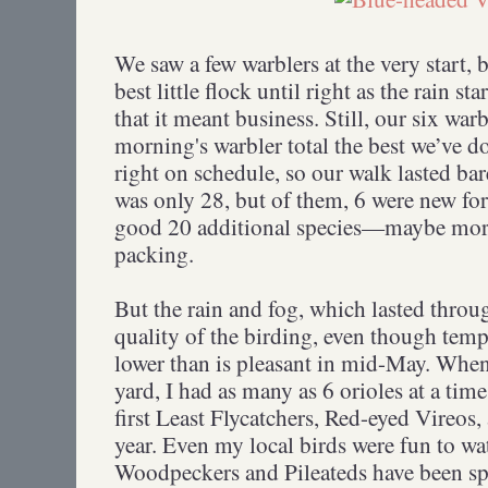
We saw a few warblers at the very start,
best little flock until right as the rain 
that it meant business. Still, our six war
morning's warbler total the best we’ve do
right on schedule, so our walk lasted bar
was only 28, but of them, 6 were new fo
good 20 additional species—maybe more
packing.
But the rain and fog, which lasted throu
quality of the birding, even though temps
lower than is pleasant in mid-May. Wh
yard, I had as many as 6 orioles at a ti
first Least Flycatchers, Red-eyed Vireos,
year. Even my local birds were fun to w
Woodpeckers and Pileateds have been sp