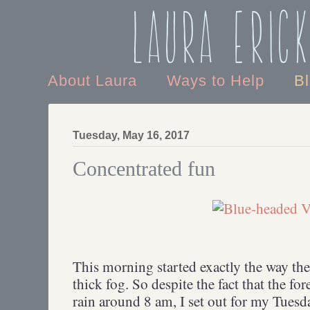
Laura Eric
About Laura
Ways to Help
B
Tuesday, May 16, 2017
Concentrated fun
This morning started exactly the way the 
thick fog. So despite the fact that the for
rain around 8 am, I set out for my Tuesd