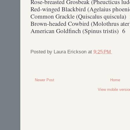
Rose-breasted Grosbeak (Pheucticus lu
Red-winged Blackbird (Agelaius phoen
Common Grackle (Quiscalus quiscula)
Brown-headed Cowbird (Molothrus ater
American Goldfinch (Spinus tristis) 6
Posted by
Laura Erickson
at
9:25 PM
Newer Post
Home
View mobile versio