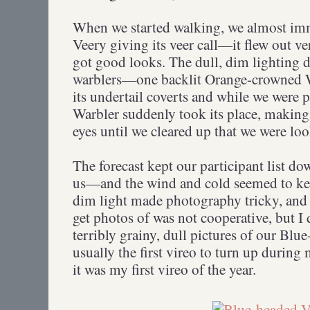
When we started walking, we almost im
Veery giving its veer call—it flew out ve
got good looks. The dull, dim lighting d
warblers—one backlit Orange-crowned W
its undertail coverts and while we were p
Warbler suddenly took its place, makin
eyes until we cleared up that we were loo
The forecast kept our participant list 
us—and the wind and cold seemed to kee
dim light made photography tricky, and t
get photos of was not cooperative, but I
terribly grainy, dull pictures of our Blu
usually the first vireo to turn up during
it was my first vireo of the year.