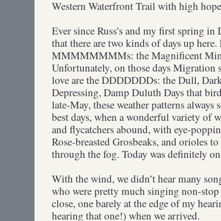
Western Waterfront Trail with high hope
Ever since Russ's and my first spring in 
that there are two kinds of days up here. 
MMMMMMMMs: the Magnificent Minn
Unfortunately, on those days Migration 
love are the DDDDDDDs: the Dull, Dark,
Depressing, Damp Duluth Days that birde
late-May, these weather patterns always 
best days, when a wonderful variety of wa
and flycatchers abound, with eye-poppi
Rose-breasted Grosbeaks, and orioles to 
through the fog. Today was definitely
With the wind, we didn’t hear many son
who were pretty much singing non-stop 
close, one barely at the edge of my heari
hearing that one!) when we arrived.