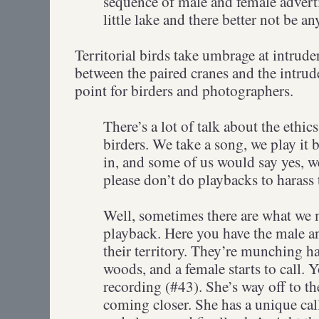
sequence of male and female adverti
little lake and there better not be a
Territorial birds take umbrage at intrude
between the paired cranes and the intru
point for birders and photographers.
There’s a lot of talk about the ethi
birders. We take a song, we play it b
in, and some of us would say yes, we
please don’t do playbacks to harass 
Well, sometimes there are what we m
playback. Here you have the male a
their territory. They’re munching ha
woods, and a female starts to call. Y
recording (#43). She’s way off to th
coming closer. She has a unique call