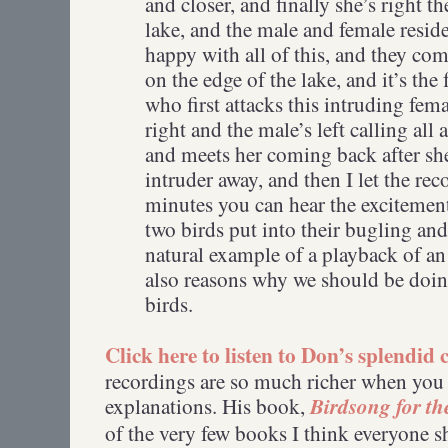
and closer, and finally she’s right the
lake, and the male and female residen
happy with all of this, and they co
on the edge of the lake, and it’s th
who first attacks this intruding fema
right and the male’s left calling all 
and meets her coming back after she
intruder away, and then I let the re
minutes you can hear the excitement
two birds put into their bugling and 
natural example of a playback of an 
also reasons why we should be doing
birds.
Click here to listen to Don’s splendid
recordings are so much richer when you
Birdsong for th
explanations. His book,
of the very few books I think everyone 