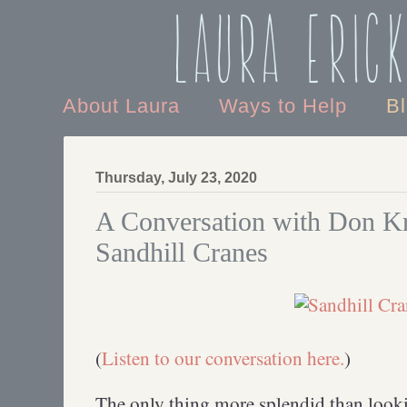
Laura Eric
About Laura
Ways to Help
B
Thursday, July 23, 2020
A Conversation with Don Kr
Sandhill Cranes
(
Listen to our conversation here.
)
The only thing more splendid than looki