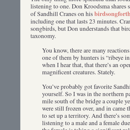
listening to one. Don Kroodsma shares 
birdsongfort
of Sandhill Cranes on his
including one that lasts 23 minutes. Cra
songbirds, but Don understands that bir
taxonomy.
You know, there are many reactions 
one of them by hunters is “ribeye i
when I hear that, that there’s an op
magnificent creatures. Stately.
You’ve probably got favorite Sandhi
yourself. So I was in the northern 
mile south of the bridge a couple ye
were still frozen over, and in came t
to set up a territory. And there’s 
listening to a male and a female du
the female is taking a significant ro