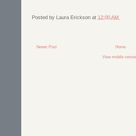
Posted by
Laura Erickson
at
12:00 AM
Newer Post
Home
View mobile versio