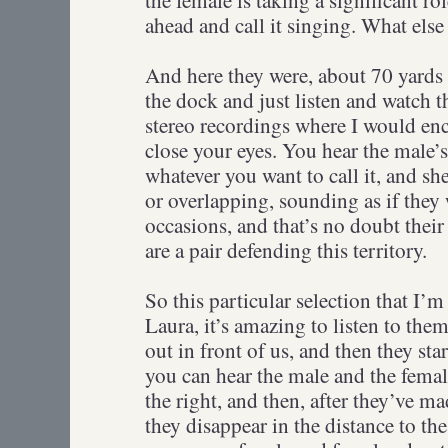
ahead and call it singing. What else
And here they were, about 70 yards 
the dock and just listen and watch t
stereo recordings where I would enco
close your eyes. You hear the male’
whatever you want to call it, and sh
or overlapping, sounding as if the
occasions, and that’s no doubt their 
are a pair defending this territory.
So this particular selection that I’
Laura, it’s amazing to listen to them.
out in front of us, and then they sta
you can hear the male and the female 
the right, and then, after they’ve mad
they disappear in the distance to the