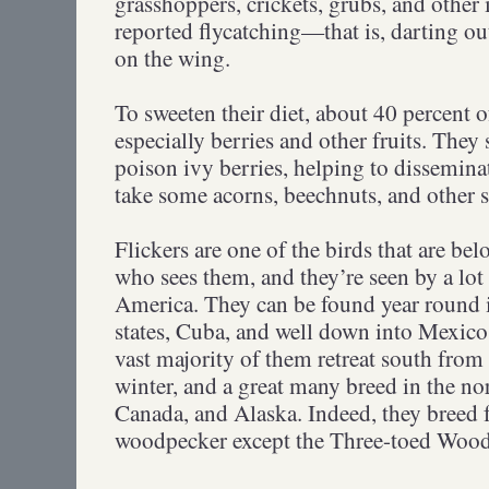
grasshoppers, crickets, grubs, and other
reported flycatching—that is, darting out
on the wing.
To sweeten their diet, about 40 percent of
especially berries and other fruits. They
poison ivy berries, helping to disseminat
take some acorns, beechnuts, and other
Flickers are one of the birds that are be
who sees them, and they’re seen by a lot
America. They can be found year round 
states, Cuba, and well down into Mexic
vast majority of them retreat south from
winter, and a great many breed in the no
Canada, and Alaska. Indeed, they breed 
woodpecker except the Three-toed Wo