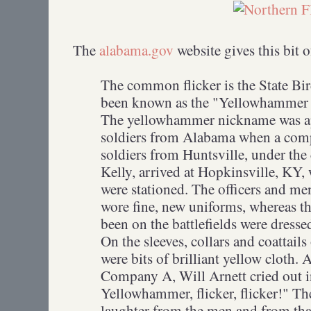
The
alabama.gov
website gives this bit 
The common flicker is the State B
been known as the "Yellowhammer St
The yellowhammer nickname was ap
soldiers from Alabama when a com
soldiers from Huntsville, under th
Kelly, arrived at Hopkinsville, KY,
were stationed. The officers and m
wore fine, new uniforms, whereas t
been on the battlefields were dresse
On the sleeves, collars and coattails
were bits of brilliant yellow cloth.
Company A, Will Arnett cried out 
Yellowhammer, flicker, flicker!" Th
laughter from the men and from th