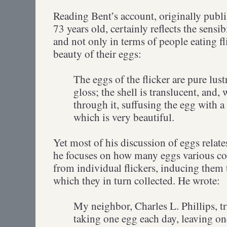
Reading Bent’s account, originally pub
73 years old, certainly reflects the sensibi
and not only in terms of people eating fl
beauty of their eggs:
The eggs of the flicker are pure lust
gloss; the shell is translucent, and,
through it, suffusing the egg with a
which is very beautiful.
Yet most of his discussion of eggs relates
he focuses on how many eggs various co
from individual flickers, inducing them
which they in turn collected. He wrote:
My neighbor, Charles L. Phillips, t
taking one egg each day, leaving one