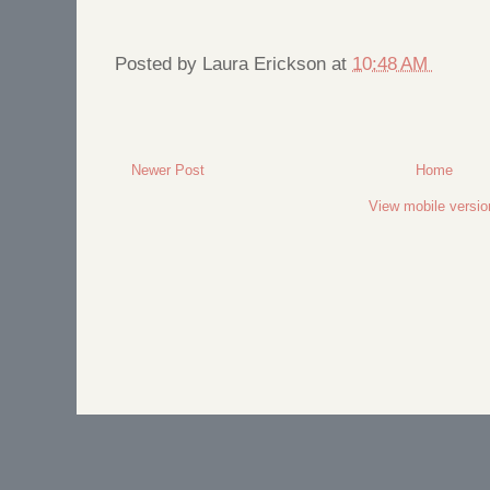
Posted by
Laura Erickson
at
10:48 AM
Newer Post
Home
View mobile versio