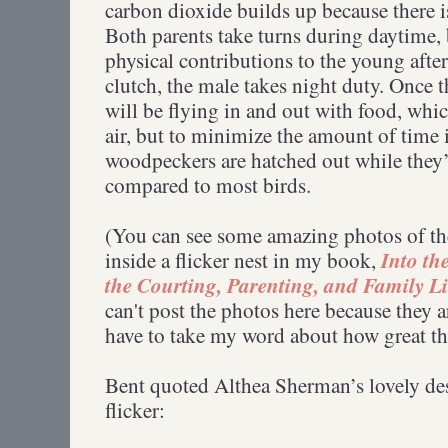
carbon dioxide builds up because there is 
Both parents take turns during daytime, 
physical contributions to the young afte
clutch, the male takes night duty. Once t
will be flying in and out with food, whi
air, but to minimize the amount of time 
woodpeckers are hatched out while they
compared to most birds.
(You can see some amazing photos of the
Into th
inside a flicker nest in my book,
the Courting, Parenting, and Family Li
can't post the photos here because they a
have to take my word about how great th
Bent quoted Althea Sherman’s lovely des
flicker: