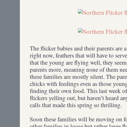
The flicker babies and their parents are 
right now, feathers that will have to serv
that the young are flying well, they see
parents more, meaning none of them nee
these families are mostly silent. The pare
chicks with feedings even as those young
finding their own food. This last week of
flickers yelling out, but haven’t heard 
calls that made this spring so thrilling.
Soon these families will be moving on fo
other families in loose but rather large fl