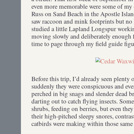
even more memorable were some of my
Russ on Sand Beach in the Apostle Isla
saw raccoon and mink footprints but no 
studied a little Lapland Longspur workin
moving slowly and deliberately enough f
time to page through my field guide fig
Before this trip, I’d already seen plent
suddenly they were conspicuous and eve
perched in big snags and slender dead b
darting out to catch flying insects. Som
shrubs, feeding on berries, but even the
their high-pitched sleepy snores, contra
catbirds were making within those same