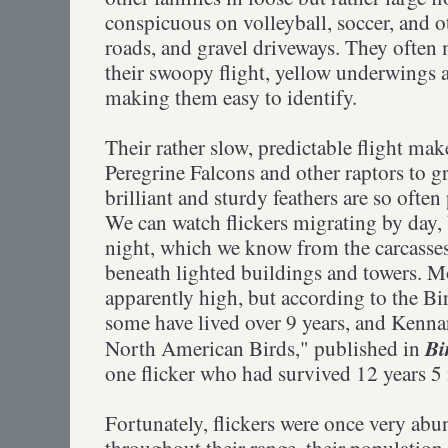
conspicuous on volleyball, soccer, and ot
roads, and gravel driveways. They often 
their swoopy flight, yellow underwings 
making them easy to identify.
Their rather slow, predictable flight mak
Peregrine Falcons and other raptors to g
brilliant and sturdy feathers are so ofte
We can watch flickers migrating by day, 
night, which we know from the carcasse
beneath lighted buildings and towers. Mo
apparently high, but according to the B
some have lived over 9 years, and Kenna
Bi
North American Birds,"
published in
one flicker who had survived 12 years 5
Fortunately, flickers were once very abu
throughout their range, their population 