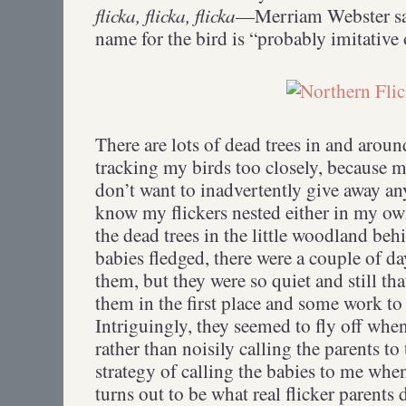
flicka, flicka, flicka
—Merriam Webster say
name for the bird is “probably imitative o
There are lots of dead trees in and aroun
tracking my birds too closely, because m
don’t want to inadvertently give away any
know my flickers nested either in my own
the dead trees in the little woodland be
babies fledged, there were a couple of d
them, but they were so quiet and still th
them in the first place and some work to
Intriguingly, they seemed to fly off when
rather than noisily calling the parents to
strategy of calling the babies to me when 
turns out to be what real flicker parents