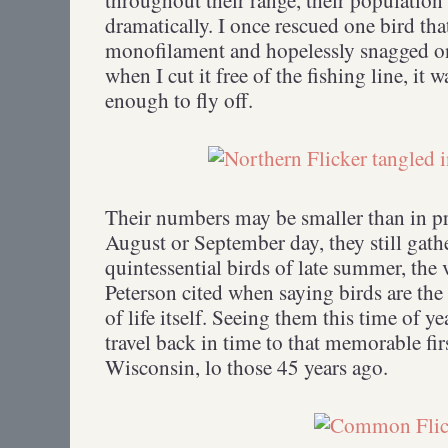
dramatically. I once rescued one bird tha
monofilament and hopelessly snagged on 
when I cut it free of the fishing line, it 
enough to fly off.
Their numbers may be smaller than in pr
August or September day, they still gath
quintessential birds of late summer, the
Peterson cited when saying birds are the
of life itself. Seeing them this time of 
travel back in time to that memorable fir
Wisconsin, lo those 45 years ago.