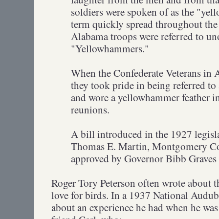
soldiers were spoken of as the "y
term quickly spread throughout the
Alabama troops were referred to unof
"Yellowhammers."
When the Confederate Veterans in 
they took pride in being referred t
and wore a yellowhammer feather in 
reunions.
A bill introduced in the 1927 legisl
Thomas E. Martin, Montgomery Co
approved by Governor Bibb Graves
Roger Tory Peterson often wrote about th
love for birds. In a 1937 National Audub
about an experience he had when he was 