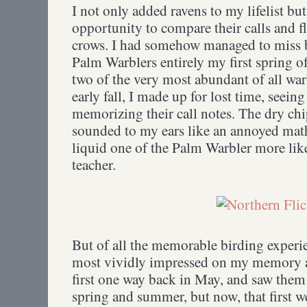
I not only added ravens to my lifelist bu
opportunity to compare their calls and fl
crows. I had somehow managed to miss
Palm Warblers entirely my first spring of
two of the very most abundant of all war
early fall, I made up for lost time, seei
memorizing their call notes. The dry ch
sounded to my ears like an annoyed math
liquid one of the Palm Warbler more li
teacher.
But of all the memorable birding experi
most vividly impressed on my memory are
first one way back in May, and saw them
spring and summer, but now, that first 