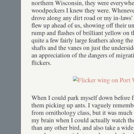
northern Wisconsin, they were everywhere
woodpeckers I knew they were. Wheneve
drove along any dirt road or my in-laws’ 
flew up ahead of us, showing off their 
rump and flashes of brilliant yellow on t
quite a few fairly large feathers along t
shafts and the vanes on just the undersi
an appreciation of the dangers of migrati
flickers.
When I could park myself down before f
them picking up ants. I vaguely rememb
from ornithology class, but it was much
my brain when I could actually watch th
than any other bird, and also take a wide 