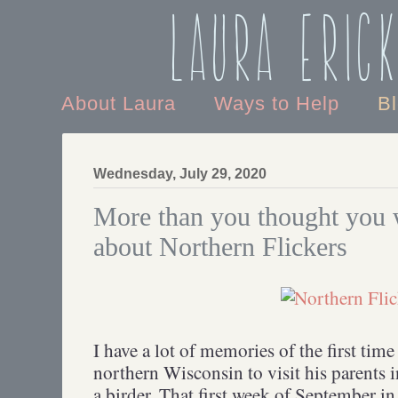
Laura Eric
About Laura
Ways to Help
B
Wednesday, July 29, 2020
More than you thought you
about Northern Flickers
I have a lot of memories of the first tim
northern Wisconsin to visit his parents 
a birder. That first week of September in