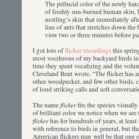
The pellucid color of the newly hat
of freshly sun-burned human skin, b
nestling’s skin that immediately aft
line of ants that stretches down the 
view two or three minutes before p
I got lots of
flicker recordings
this spri
most vociferous of my backyard birds in
time they spent vocalizing and the volum
Cleveland Bent wrote, “The flicker has a
other woodpecker, and few other birds, c
of loud striking calls and soft conversa
flicker
The name
fits the species visually
of brilliant color we notice when we see 
flicker
has for hundreds of years, at leas
with reference to birds in general, but t
American flickers may well be that one of