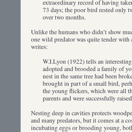
extraordinary record of having take
73 days; the poor bird rested only t
over two months.
Unlike the humans who didn’t show much 
one wild predator was quite tender with a
writes:
W.I.Lyon (1922) tells an interesting
adopted and brooded a family of you
nest in the same tree had been brok
brought in part of a small bird, perh
the young flickers, which were all t
parents and were successfully raise
Nesting deep in cavities protects woodp
and many predators, but it comes at a c
incubating eggs or brooding young, both