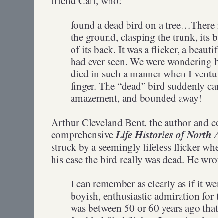
friend Carl, who:
found a dead bird on a tree…There i
the ground, clasping the trunk, its b
of its back. It was a flicker, a beauti
had ever seen. We were wondering h
died in such a manner when I ventu
finger. The “dead” bird suddenly cam
amazement, and bounded away!
Arthur Cleveland Bent, the author and c
Life Histories of North
comprehensive
struck by a seemingly lifeless flicker w
his case the bird really was dead. He wr
I can remember as clearly as if it w
boyish, enthusiastic admiration for t
was between 50 or 60 years ago that