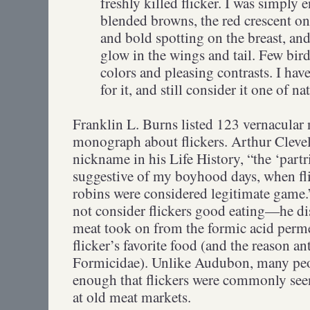
freshly killed flicker. I was simply 
blended browns, the red crescent on
and bold spotting on the breast, and
glow in the wings and tail. Few bi
colors and pleasing contrasts. I hav
for it, and still consider it one of 
Franklin L. Burns listed 123 vernacular n
monograph about flickers. Arthur Cleve
nickname in his Life History, “the ‘part
suggestive of my boyhood days, when fl
robins were considered legitimate gam
not consider flickers good eating—he disl
meat took on from the formic acid perme
flicker’s favorite food (and the reason an
Formicidae). Unlike Audubon, many peop
enough that flickers were commonly seen
at old meat markets.