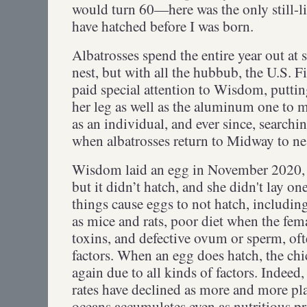
would turn 60—here was the only still-l
have hatched before I was born.
Albatrosses spend the entire year out at 
nest, but with all the hubbub, the U.S. F
paid special attention to Wisdom, puttin
her leg as well as the aluminum one to 
as an individual, and ever since, search
when albatrosses return to Midway to 
Wisdom laid an egg in November 2020, w
but it didn’t hatch, and she didn't lay one
things cause eggs to not hatch, includin
as mice and rats, poor diet when the fema
toxins, and defective ovum or sperm, of
factors. When an egg does hatch, the chi
again due to all kinds of factors. Indeed,
rates have declined as more and more pla
oceans accumulates even as nutritious pr