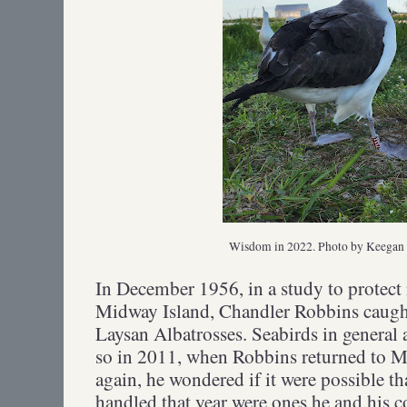
Wisdom in 2022. Photo by Keega
In December 1956, in a study to protect 
Midway Island, Chandler Robbins caugh
Laysan Albatrosses. Seabirds in general 
so in 2011, when Robbins returned to M
again, he wondered if it were possible th
handled that year were ones he and his 