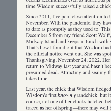
time Wisdom successfully raised a chic
Since 2011, I’ve paid close attention t
November. With the pandemic, they have
to date as promptly as they used to. This
December 5 from my friend Scott Wolff
Midway Island and keeps in touch with s
That's how I found out that Wisdom had 
the official notice went out. She was sp
Thanksgiving, November 24, 2022. Her 
return to Midway last year and hasn’t been
presumed dead. Attracting and sealing t
takes time.
Last year, the chick that Wisdom fledge
known
Wisdom's first
grandchick, but it
course, not one of her chicks hatched b
traced as her offspring—there may well 