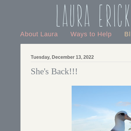
Laura Eric
About Laura
Ways to Help
B
Tuesday, December 13, 2022
She's Back!!!