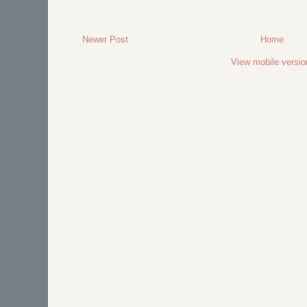
Newer Post
Home
View mobile versio