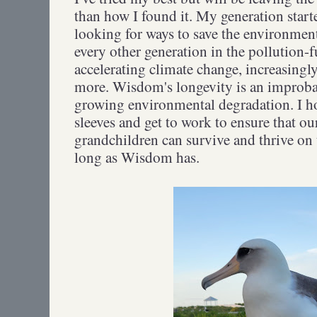
than how I found it. My generation starte
looking for ways to save the environment
every other generation in the pollution-f
accelerating climate change, increasingl
more. Wisdom's longevity is an improba
growing environmental degradation. I h
sleeves and get to work to ensure that ou
grandchildren can survive and thrive on t
long as Wisdom has.