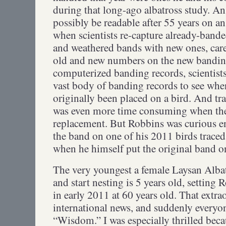
during that long-ago albatross study. 
possibly be readable after 55 years on an
when scientists re-capture already-bande
and weathered bands with new ones, care
old and new numbers on the new banding 
computerized banding records, scientist
vast body of banding records to see whe
originally been placed on a bird. And tr
was even more time consuming when the 
replacement. But Robbins was curious e
the band on one of his 2011 birds traced
when he himself put the original band 
The very youngest a female Laysan Albatr
and start nesting is 5 years old, settin
in early 2011 at 60 years old. That extr
international news, and suddenly everyon
“Wisdom.” I was especially thrilled beca