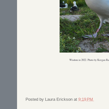
Wisdom in 2022. Photo by Keegan 
Posted by
Laura Erickson
at
9:19 PM