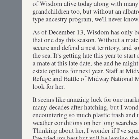
of Wisdom alive today along with many 
grandchildren too, but without an albat
type ancestry program, we'll never kno
As of December 13, Wisdom has only b
that one day this season. Without a mate
secure and defend a nest territory, and s
the sea. It’s getting late this year to start
a mate at this late date, she and he might
estate options for next year. Staff at Mi
Refuge and Battle of Midway National M
look for her.
It seems like amazing luck for one marke
many decades after hatching, but I wond
encountering so much plastic trash and 
weather conditions on her long searches 
Thinking about her, I wonder if I've squ
I've tried my best but will be leaving th