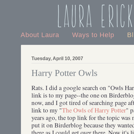
Laura Eric
About Laura
Ways to Help
B
Tuesday, April 10, 2007
Harry Potter Owls
Rats. I did a google search on "Owls Harr
link is to my page--the one on Birderblo
now, and I got tired of searching page af
link to my "
The Owls of Harry Potter
" p
years ago, the top link for the topic wa
put it on Birderblog because they wante
there as I could get over there. Now it's l