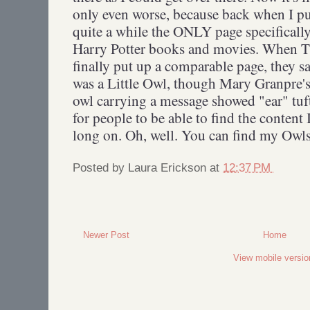
only even worse, because back when I pu
quite a while the ONLY page specifically
Harry Potter books and movies. When 
finally put up a comparable page, they 
was a Little Owl, though Mary Granpre's
owl carrying a message showed "ear" tufts
for people to be able to find the content
long on. Oh, well. You can find my Owls
Posted by
Laura Erickson
at
12:37 PM
Newer Post
Home
View mobile versio