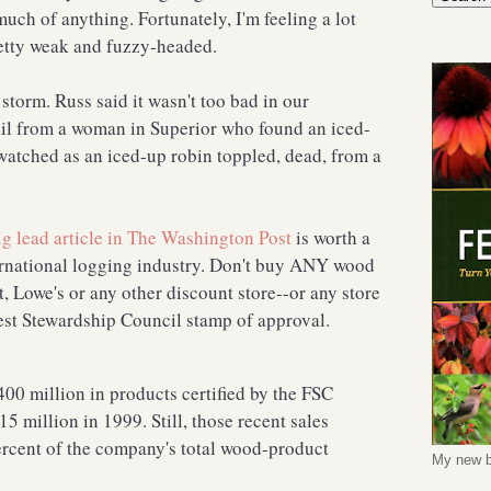
uch of anything. Fortunately, I'm feeling a lot
pretty weak and fuzzy-headed.
storm. Russ said it wasn't too bad in our
il from a woman in Superior who found an iced-
watched as an iced-up robin toppled, dead, from a
ig lead article in The Washington Post
is worth a
ternational logging industry. Don't buy ANY wood
 Lowe's or any other discount store--or any store
rest Stewardship Council stamp of approval.
0 million in products certified by the FSC
5 million in 1999. Still, those recent sales
ercent of the company's total wood-product
My new b