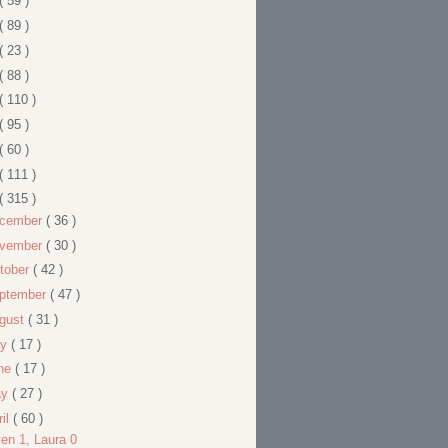
( 59 )
( 89 )
( 23 )
( 88 )
( 110 )
( 95 )
( 60 )
( 111 )
( 315 )
cember
( 36 )
vember
( 30 )
tober
( 42 )
ptember
( 47 )
gust
( 31 )
ly
( 17 )
ne
( 17 )
ay
( 27 )
ril
( 60 )
en 1, Laura 0