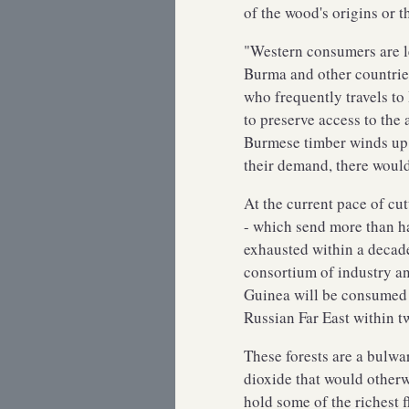
of the wood's origins or 
"Western consumers are le
Burma and other countrie
who frequently travels t
to preserve access to the
Burmese timber winds up 
their demand, there would
At the current pace of cut
- which send more than hal
exhausted within a decade
consortium of industry a
Guinea will be consumed in
Russian Far East within t
These forests are a bulwa
dioxide that would otherw
hold some of the richest 