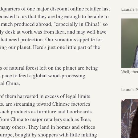
adquarters of one major discount online retailer last
Laura's l
boasted to us that they are big enough to be able to
as much produced abroad, "especially in China!" so
My desk at work was from Ikea, and may well have
that need protection. Our voracious appetite for
ng our planet. Here's just one little part of the
 of natural forest left on the planet are being
Well, the
g pace to feed a global wood-processing
tal China.
Laura's 
f them harvested in excess of legal limits
ts, are streaming toward Chinese factories
uch products as furniture and floorboards.
rom China to major retailers such as Ikea,
any others. They land in homes and offices
Europe, bought by shoppers with little inkling