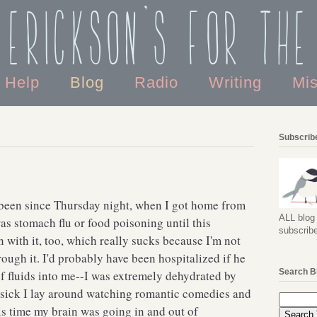
 Erickson's For the
o Help
Blog
Radio
Writing
Mi
Subscribe
r been since Thursday night, when I got home from
ALL blog 
was stomach flu or food poisoning until this
subscribe
ith it, too, which really sucks because I'm not
rough it. I'd probably have been hospitalized if he
Search B
of fluids into me--I was extremely dehydrated by
 sick I lay around watching romantic comedies and
is time my brain was going in and out of