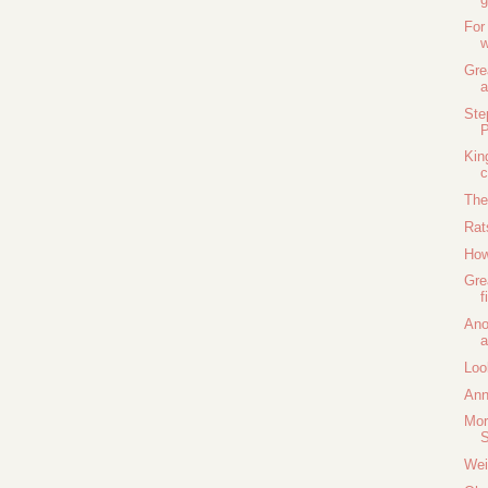
For
w
Gre
a
Ste
P
Kin
c
The
Rat
How
Gre
f
Ano
a
Loo
Ann
Mor
S
Wei