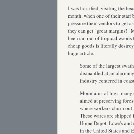
I was horrified, visiting the he
month, when one of their staff 
pressure their vendors to get 
they can get "great margins!" 
been cut out of tropical woods 
cheap goods is literally destroyi
huge article:
Some of the largest swaths
dismantled at an alarmin
industry centered in coas
Mountains of logs, many o
aimed at preserving fores
where workers churn out s
These wares are shipped f
Home Depot, Lowe's and m
in the United States and 