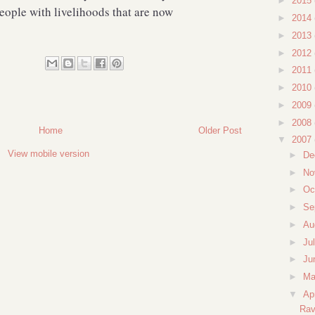
►
2015
eople with livelihoods that are now
►
2014
►
2013
►
2012
►
2011
►
2010
►
2009
►
2008
Home
Older Post
▼
2007
View mobile version
►
De
►
No
►
Oc
►
Se
►
Au
►
Ju
►
Ju
►
M
▼
Ap
Rav