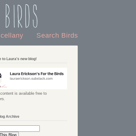
 Birds
scellany
Search Birds
 to Laura's new blog!
content is available free to
rs.
log Archive