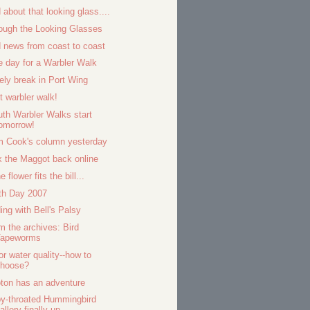
 about that looking glass....
ough the Looking Glasses
 news from coast to coast
e day for a Warbler Walk
ely break in Port Wing
st warbler walk!
uth Warbler Walks start
omorrow!
 Cook's column yesterday
 the Maggot back online
he flower fits the bill...
th Day 2007
ding with Bell's Palsy
m the archives: Bird
Tapeworms
 or water quality--how to
choose?
ton has an adventure
y-throated Hummingbird
allery finally up