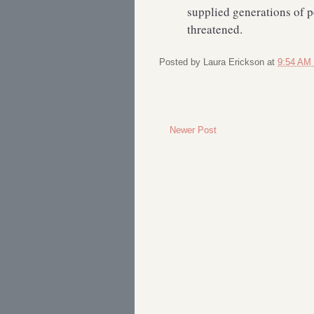
supplied generations of p
threatened.
Posted by
Laura Erickson
at
9:54 AM
Newer Post