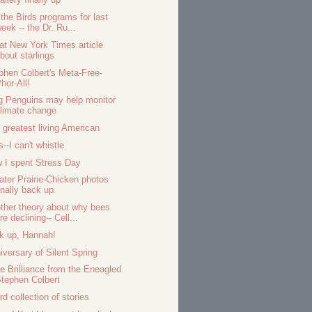
 the Birds programs for last
eek -- the Dr. Ru...
at New York Times article
bout starlings
phen Colbert's Meta-Free-
hor-All!
g Penguins may help monitor
limate change
 greatest living American
s--I can't whistle
 I spent Stress Day
ater Prairie-Chicken photos
inally back up
ther theory about why bees
re declining-- Cell...
k up, Hannah!
iversary of Silent Spring
e Brilliance from the Eneagled
tephen Colbert
rd collection of stories