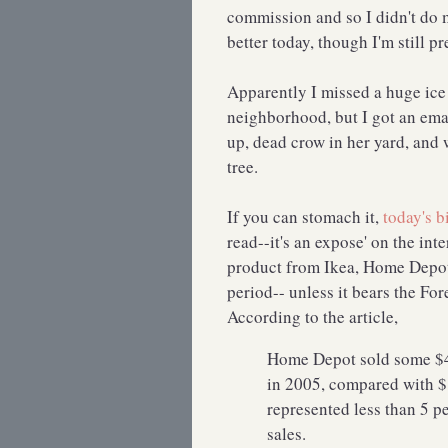
commission and so I didn't do m
better today, though I'm still 
Apparently I missed a huge ice 
neighborhood, but I got an ema
up, dead crow in her yard, and 
tree.
If you can stomach it,
today's b
read--it's an expose' on the in
product from Ikea, Home Depot,
period-- unless it bears the Fo
According to the article,
Home Depot sold some $40
in 2005, compared with $1
represented less than 5 p
sales.