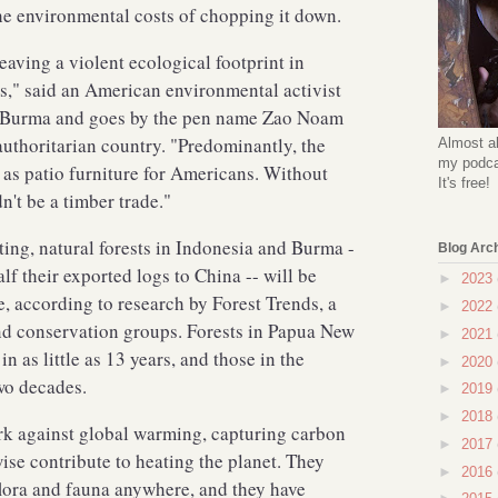
the environmental costs of chopping it down.
aving a violent ecological footprint in
s," said an American environmental activist
o Burma and goes by the pen name Zao Noam
 authoritarian country. "Predominantly, the
Almost al
my podcas
as patio furniture for Americans. Without
It's free!
n't be a timber trade."
ting, natural forests in Indonesia and Burma -
Blog Arc
f their exported logs to China -- will be
►
2023
, according to research by Forest Trends, a
►
2022
nd conservation groups. Forests in Papua New
►
2021
 as little as 13 years, and those in the
►
2020
wo decades.
►
2019
►
2018
rk against global warming, capturing carbon
►
2017
ise contribute to heating the planet. They
►
2016
flora and fauna anywhere, and they have