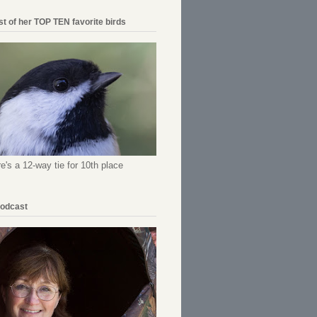
ist of her TOP TEN favorite birds
re's a 12-way tie for 10th place
Podcast