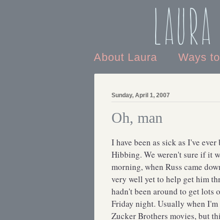
Laura
About Laura
Ways t
Sunday, April 1, 2007
Oh, man
I have been as sick as I've eve
Hibbing. We weren't sure if it 
morning, when Russ came down w
very well yet to help get him th
hadn't been around to get lots 
Friday night. Usually when I'm
Zucker Brothers movies, but th