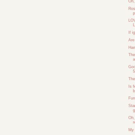
Oh,
Ros
LOV
L
If i
Are
Har
The
a
Goo
5
The
Is f
b
Fun
Sta
g
Oh,
r
My 