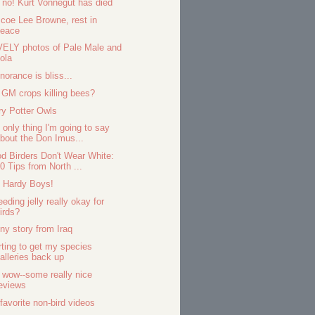
 no! Kurt Vonnegut has died
coe Lee Browne, rest in
peace
ELY photos of Pale Male and
ola
gnorance is bliss...
 GM crops killing bees?
ry Potter Owls
 only thing I'm going to say
bout the Don Imus...
d Birders Don't Wear White:
0 Tips from North ...
 Hardy Boys!
eeding jelly really okay for
irds?
ny story from Iraq
rting to get my species
alleries back up
 wow--some really nice
eviews
favorite non-bird videos