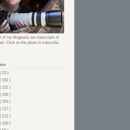
l of my blogposts are transcripts of
t. Click on the photo to subscribe.
hive
( 23 )
( 102 )
( 122 )
( 156 )
( 103 )
( 117 )
( 112 )
( 100 )