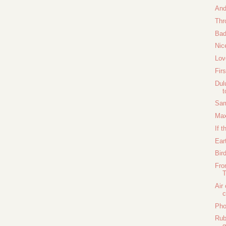
And
Thr
Bad
Nic
Lov
Fir
Dul
t
Sam
Max
If t
Ear
Bir
Fro
Air
Pho
Rub
g