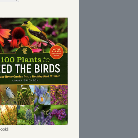
ook!!