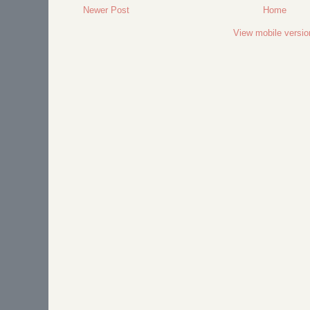
Newer Post
Home
View mobile versio