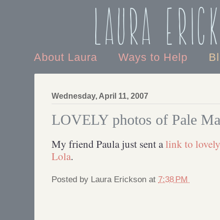
Laura Eric
About Laura
Ways to Help
B
Wednesday, April 11, 2007
LOVELY photos of Pale Mal
My friend Paula just sent a
link to lovel
Lola
.
Posted by
Laura Erickson
at
7:38 PM