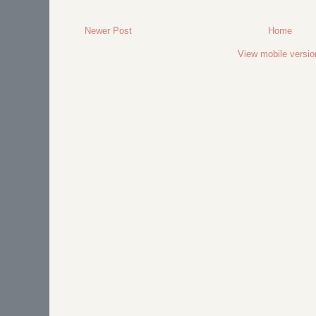
Newer Post
Home
View mobile versio