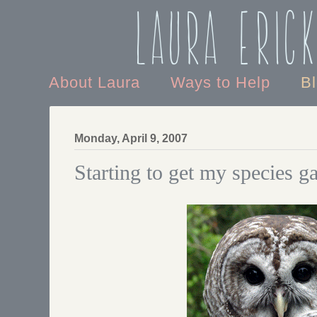
Laura Eric
About Laura
Ways to Help
B
Monday, April 9, 2007
Starting to get my species ga