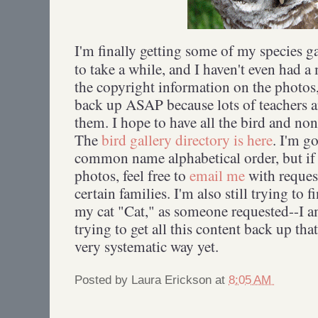
I'm finally getting some of my species ga
to take a while, and I haven't even had 
the copyright information on the photos,
back up ASAP because lots of teachers a
them. I hope to have all the bird and no
The
bird gallery directory is here
. I'm g
common name alphabetical order, but if
photos, feel free to
email me
with reques
certain families. I'm also still trying to
my cat "Cat," as someone requested--I 
trying to get all this content back up tha
very systematic way yet.
Posted by
Laura Erickson
at
8:05 AM